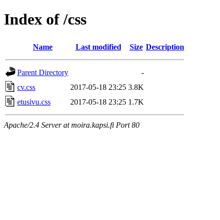
Index of /css
Name
Last modified
Size
Description
Parent Directory
-
cv.css
2017-05-18 23:25
3.8K
etusivu.css
2017-05-18 23:25
1.7K
Apache/2.4 Server at moira.kapsi.fi Port 80